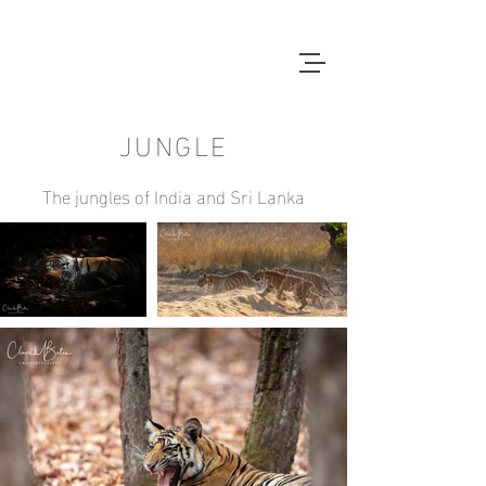
JUNGLE
The jungles of India and Sri Lanka