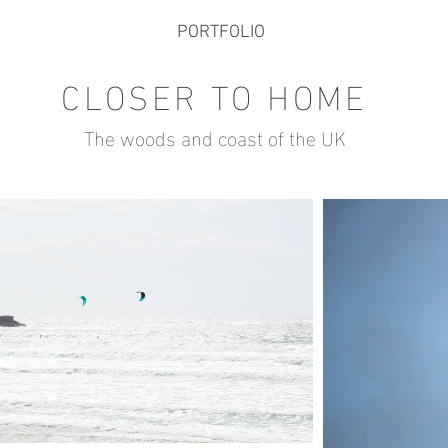
PORTFOLIO
CLOSER TO HOME
The woods and coast of the UK