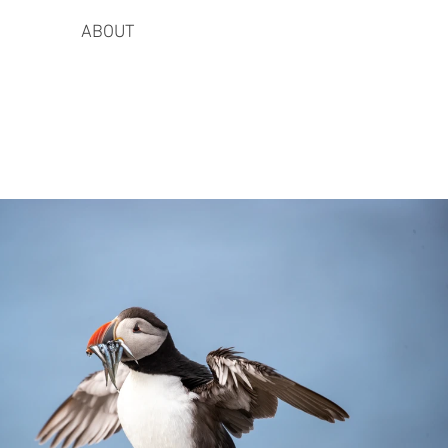
ABOUT