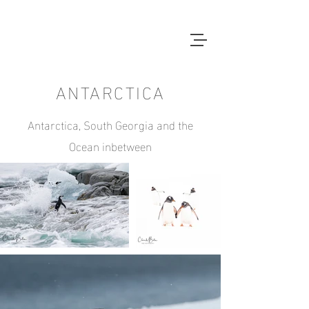
ANTARCTICA
Antarctica, South Georgia and the
Ocean inbetween